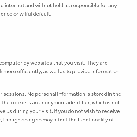
e internet and will not hold us responsible for any
ence or wilful default.
r computer by websites that you visit. They are
 more efficiently, as well as to provide information
r sessions. No personal information is stored in the
n the cookie is an anonymous identifier, which is not
e us during your visit. If you do not wish to receive
 though doing so may affect the functionality of