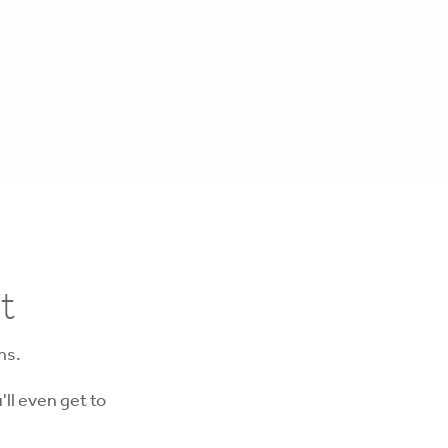
t
ns.
'll even get to