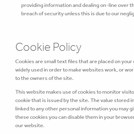
providing information and dealing on-line over th
breach of security unless this is due to our neglig
Cookie Policy
Cookies are small text files that are placed on you
widely used in order to make websites work, or work
to the owners of the site.
This website makes use of cookies to monitor visito
cookie that is issued by the site. The value stored i
linked to any other personal information you may giv
these cookies you can disable them in your browser,
our website.