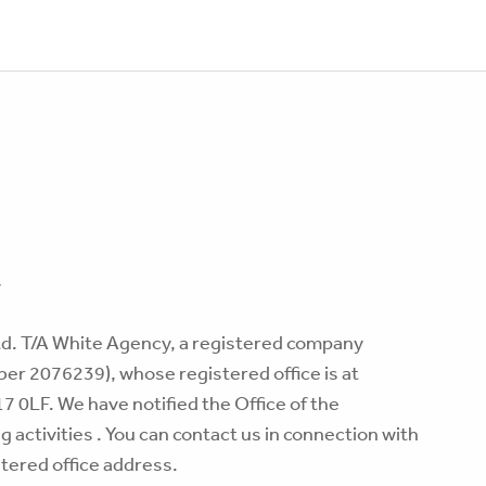
y
td. T/A White Agency, a registered company
er 2076239), whose registered office is at
 0LF. We have notified the Office of the
activities . You can contact us in connection with
istered office address.