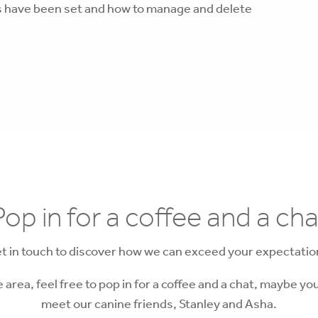
es have been set and how to manage and delete
Pop in for a coffee and a cha
t in touch to discover how we can exceed your expectatio
he area, feel free to pop in for a coffee and a chat, maybe you
meet our canine friends, Stanley and Asha.