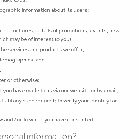
graphic information about its users;
ith brochures, details of promotions, events, new
ich may be of interest to you)
the services and products we offer;
 demographics; and
.
ter or otherwise:
t you have made to us via our website or by email;
fulfil any such request; to verify your identity for
w and / or to which you have consented.
ersonal information?