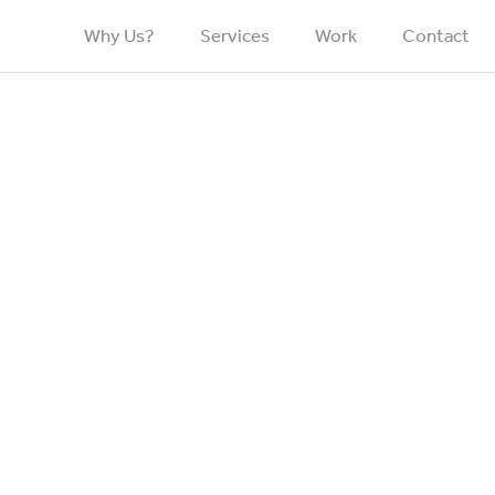
Why Us?
Services
Work
Contact