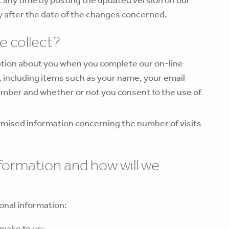
ly after the date of the changes concerned.
e collect?
mation about you when you complete our on-line
 including items such as your name, your email
umber and whether or not you consent to the use of
.
mised information concerning the number of visits
nformation and how will we
onal information:
 make to us;