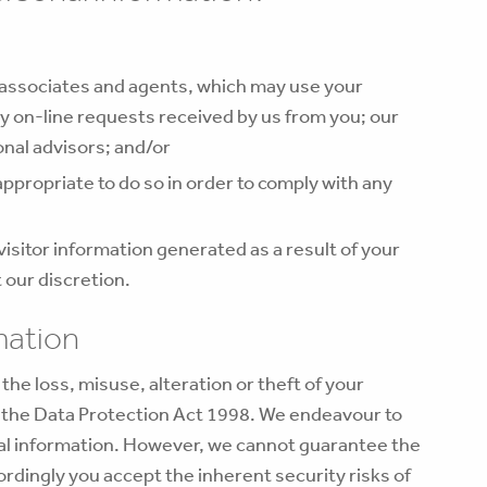
associates and agents, which may use your
y on-line requests received by us from you; our
onal advisors; and/or
 appropriate to do so in order to comply with any
isitor information generated as a result of your
t our discretion.
mation
he loss, misuse, alteration or theft of your
h the Data Protection Act 1998. We endeavour to
nal information. However, we cannot guarantee the
ordingly you accept the inherent security risks of