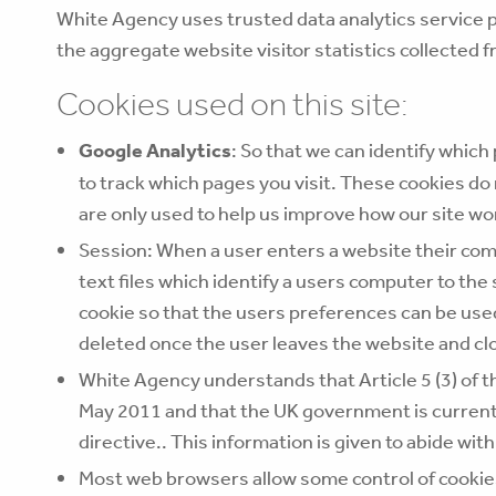
White Agency uses trusted data analytics service p
the aggregate website visitor statistics collected f
Cookies used on this site:
Google Analytics
: So that we can identify which
to track which pages you visit. These cookies do 
are only used to help us improve how our site 
Session: When a user enters a website their comp
text files which identify a users computer to the
cookie so that the users preferences can be used 
deleted once the user leaves the website and cl
White Agency understands that Article 5 (3) of t
May 2011 and that the UK government is currentl
directive.. This information is given to abide with 
Most web browsers allow some control of cookies