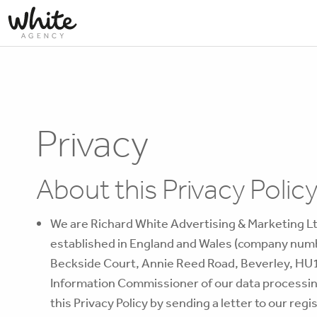
Privacy
About this Privacy Polic
We are Richard White Advertising & Marketing L
established in England and Wales (company numb
Beckside Court, Annie Reed Road, Beverley, HU17
Information Commissioner of our data processing 
this Privacy Policy by sending a letter to our reg