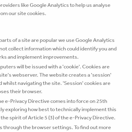
roviders like Google Analytics to help us analyse
rom our site cookies.
 parts of a site are popular we use Google Analytics
not collect information which could identify you and
works and implement improvements.
uters will be issued with a 'cookie'. Cookies are
 site's webserver. The website creates a 'session'
whilst navigating the site. 'Session' cookies are
oses their browser.
he e-Privacy Directive comes into force on 25th
y exploring how best to technically implement this
the spirit of Article 5 (3) of the e-Privacy Directive.
 through the browser settings. To find out more