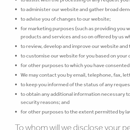
to administer our website and gather broad demo
to advise you of changes to our website;
for marketing purposes (such as providing you w
products and services and so on offered by us wh
to review, develop and improve our website and 
to customise our website for you based on your
for other purposes to which you have consented
We may contact you by email, telephone, fax, let
to keep you informed of the status of any reques
to obtain any additional information necessary to 
security reasons; and
for other purposes to the extent permitted by la
To whom will we disclose your p