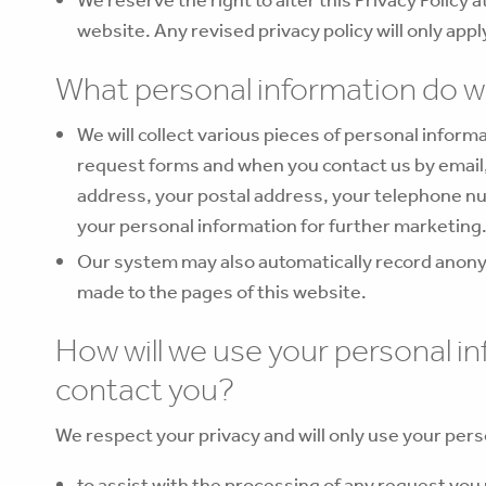
website. Any revised privacy policy will only app
What personal information do w
We will collect various pieces of personal infor
request forms and when you contact us by email,
address, your postal address, your telephone n
your personal information for further marketing
Our system may also automatically record anony
made to the pages of this website.
How will we use your personal i
contact you?
We respect your privacy and will only use your pers
to assist with the processing of any request you