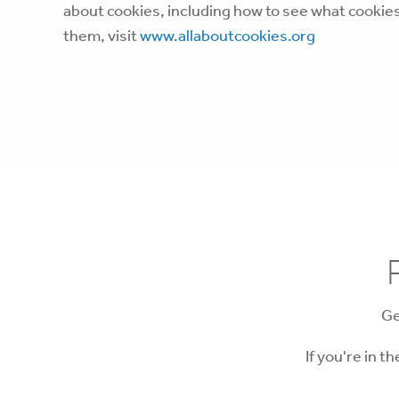
about cookies, including how to see what cooki
them, visit
www.allaboutcookies.org
Ge
If you're in t