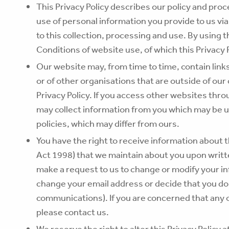
This Privacy Policy describes our policy and pro
use of personal information you provide to us via
to this collection, processing and use. By using 
Conditions of website use, of which this Privacy 
Our website may, from time to time, contain link
or of other organisations that are outside of our
Privacy Policy. If you access other websites thr
may collect information from you which may be u
policies, which may differ from ours.
You have the right to receive information about t
Act 1998) that we maintain about you upon writt
make a request to us to change or modify your i
change your email address or decide that you do
communications). If you are concerned that any o
please contact us.
We reserve the right to alter this Privacy Policy