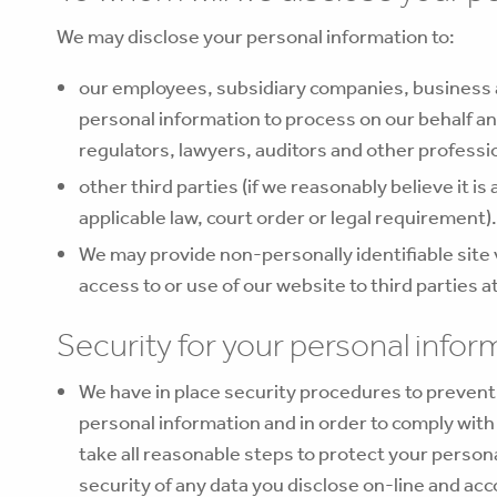
We may disclose your personal information to:
our employees, subsidiary companies, business 
personal information to process on our behalf an
regulators, lawyers, auditors and other professi
other third parties (if we reasonably believe it is
applicable law, court order or legal requirement).
We may provide non-personally identifiable site v
access to or use of our website to third parties a
Security for your personal infor
We have in place security procedures to prevent t
personal information and in order to comply wit
take all reasonable steps to protect your perso
security of any data you disclose on-line and acc