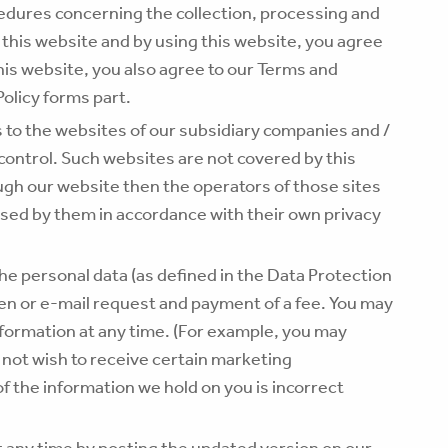
cedures concerning the collection, processing and
 this website and by using this website, you agree
this website, you also agree to our Terms and
Policy forms part.
s to the websites of our subsidiary companies and /
 control. Such websites are not covered by this
ough our website then the operators of those sites
sed by them in accordance with their own privacy
he personal data (as defined in the Data Protection
en or e-mail request and payment of a fee. You may
nformation at any time. (For example, you may
 not wish to receive certain marketing
f the information we hold on you is incorrect
 at any time by posting the updated version on our