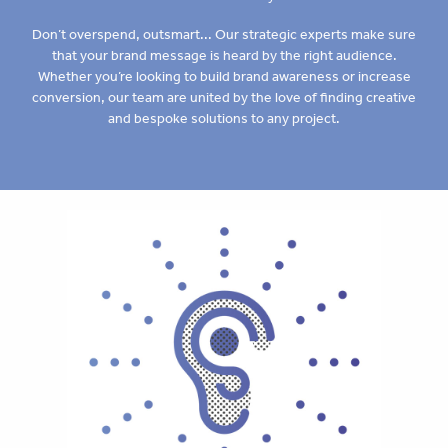
Don’t overspend, outsmart... Our strategic experts make sure
that your brand message is heard by the right audience.
Whether you’re looking to build brand awareness or increase
conversion, our team are united by the love of finding creative
and bespoke solutions to any project.