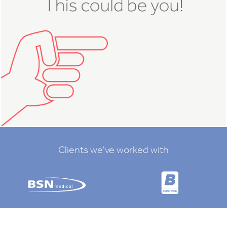
Clients we've worked with