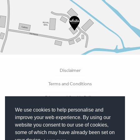
Disclaimer
Terms and Conditions
Privacy and Cookie Policy
We use cookies to help personalise and
Hosting Terms
improve your web experience. By using our
Terms of Business
website you consent to our use of cookies,
some of which may have already been set on