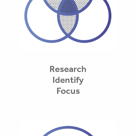
Research
Identify
Focus