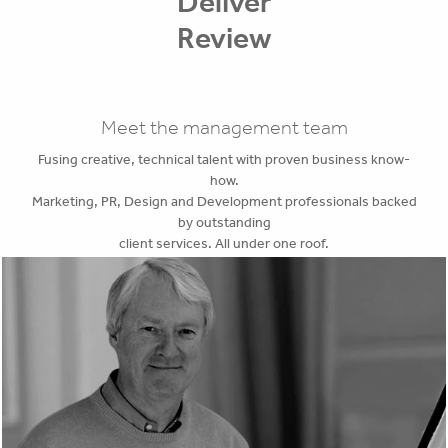
Deliver
Review
Meet the management team
Fusing creative, technical talent with proven business know-
how.
Marketing, PR, Design and Development professionals backed
by outstanding
client services. All under one roof.