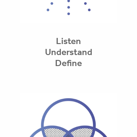
Listen
Understand
Define