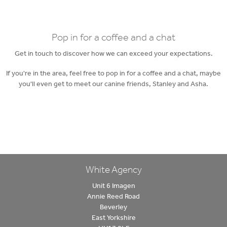
Pop in for a coffee and a chat
Get in touch to discover how we can exceed your expectations.
If you're in the area, feel free to pop in for a coffee and a chat, maybe
you'll even get to meet our canine friends, Stanley and Asha.
White Agency
Unit 6 Imagen
Annie Reed Road
Beverley
East Yorkshire