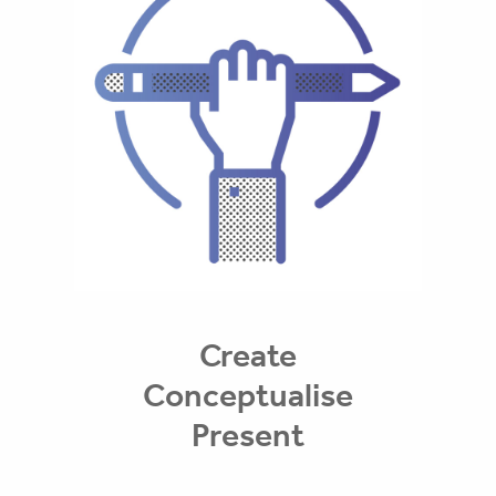
Create
Conceptualise
Present