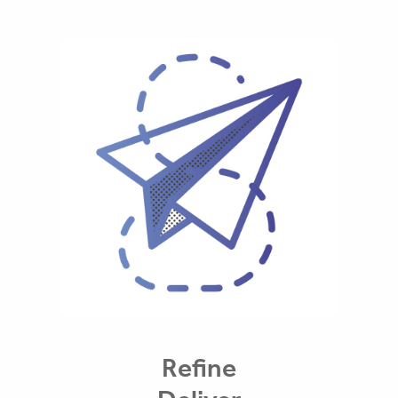
Refine