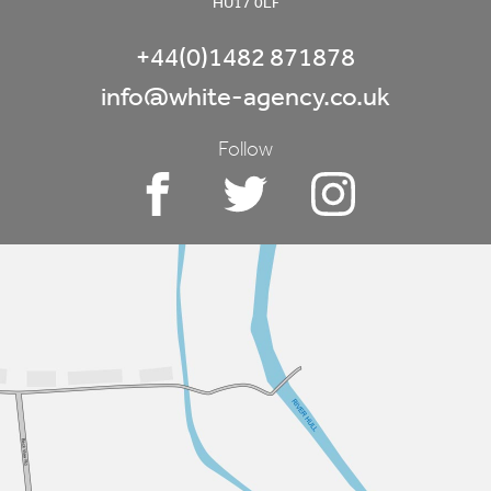
HU17 0LF
+44(0)1482 871878
info@white-agency.co.uk
Follow