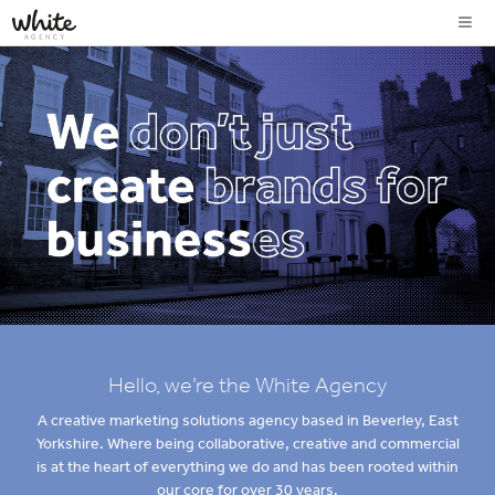
Hello, we’re the White Agency
A creative marketing solutions agency based in Beverley, East
Yorkshire. Where being collaborative, creative and commercial
is at the heart of everything we do and has been rooted within
our core for over 30 years.