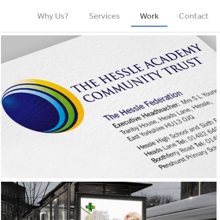
Why Us?
Services
Work
Contact