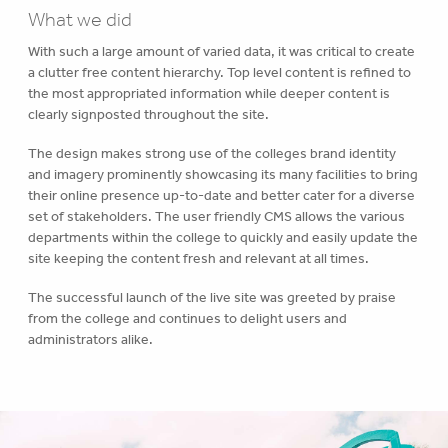
What we did
With such a large amount of varied data, it was critical to create
a clutter free content hierarchy. Top level content is refined to
the most appropriated information while deeper content is
clearly signposted throughout the site.
The design makes strong use of the colleges brand identity
and imagery prominently showcasing its many facilities to bring
their online presence up-to-date and better cater for a diverse
set of stakeholders. The user friendly CMS allows the various
departments within the college to quickly and easily update the
site keeping the content fresh and relevant at all times.
The successful launch of the live site was greeted by praise
from the college and continues to delight users and
administrators alike.