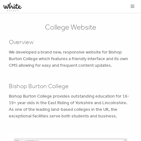
College Website
Overview
We developed a brand new, responsive website for Bishop
Burton College which features a friendly interface and its own
CMS allowing for easy and frequent content updates.
Bishop Burton College
Bishop Burton College provides outstanding education for 16-
19+ year olds in the East Riding of Yorkshire and Lincolnshire.
As one of the leading land-based colleges in the UK, the
exceptional facilities serve both students and business.