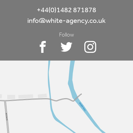
+44(0)1482 871878
info@white-agency.co.uk
Follow