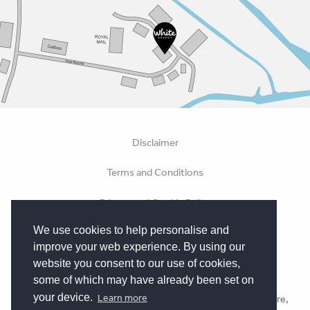
Disclaimer
Terms and Conditions
Privacy and Cookie Policy
We use cookies to help personalise and
Hosting Terms
improve your web experience. By using our
Terms of Business
website you consent to our use of cookies,
some of which may have already been set on
your device.
Learn more
All Content © White Agency 2026. Made in Beverley, Yorkshire,