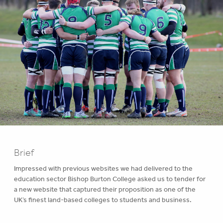
Brief
Impressed with previous websites we had delivered to the
education sector Bishop Burton College asked us to tender for
a new website that captured their proposition as one of the
UK’s finest land-based colleges to students and business.