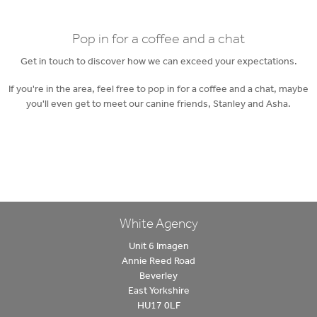
Pop in for a coffee and a chat
Get in touch to discover how we can exceed your expectations.
If you're in the area, feel free to pop in for a coffee and a chat, maybe
you'll even get to meet our canine friends, Stanley and Asha.
White Agency
Unit 6 Imagen
Annie Reed Road
Beverley
East Yorkshire
HU17 0LF