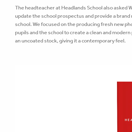
The headteacher at Headlands School also asked W
update the school prospectus and provide a brand n
school. We focused on the producing fresh new ph
pupils and the school to create a clean and modern
an uncoated stock, giving it a contemporary feel.