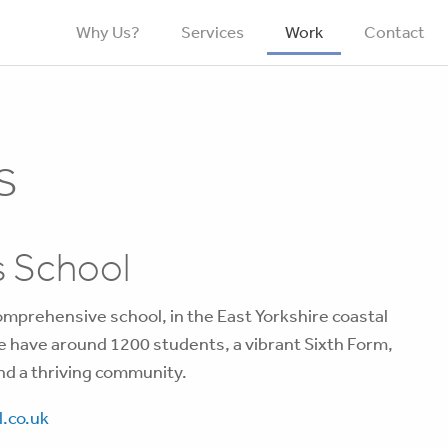
Why Us?
Services
Work
Contact
s
 School
omprehensive school, in the East Yorkshire coastal
e have around 1200 students, a vibrant Sixth Form,
nd a thriving community.
.co.uk