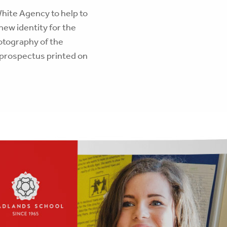
hite Agency to help to
ew identity for the
otography of the
 prospectus printed on