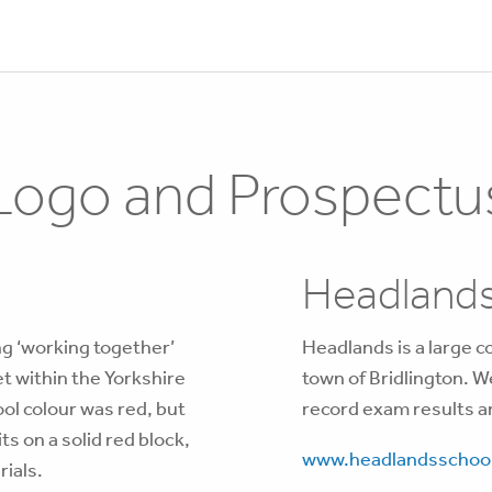
Logo and Prospectu
Headlands
g ‘working together’
Headlands is a large c
et within the Yorkshire
town of Bridlington. W
ol colour was red, but
record exam results a
ts on a solid red block,
www.headlandsschool
rials.