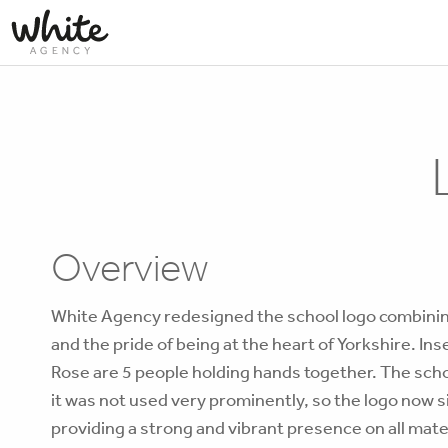
Overview
White Agency redesigned the school logo combinin
and the pride of being at the heart of Yorkshire. Ins
Rose are 5 people holding hands together. The scho
it was not used very prominently, so the logo now si
providing a strong and vibrant presence on all mate