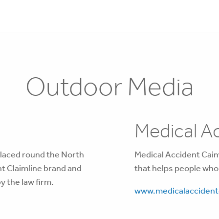
Outdoor Media
Medical Ac
placed round the North
Medical Accident Caiml
nt Claimline brand and
that helps people who
y the law firm.
www.medicalaccidentc