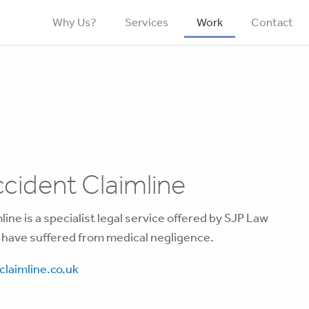
Why Us?
Services
Work
Contact
cident Claimline
ine is a specialist legal service offered by SJP Law
 have suffered from medical negligence.
laimline.co.uk