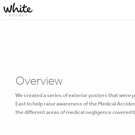
Overview
We created a series of exterior posters that were 
East to help raise awareness of the Medical Accide
the different areas of medical negligence covered b