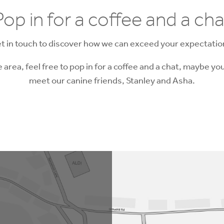
Pop in for a coffee and a cha
t in touch to discover how we can exceed your expectatio
he area, feel free to pop in for a coffee and a chat, maybe you
meet our canine friends, Stanley and Asha.