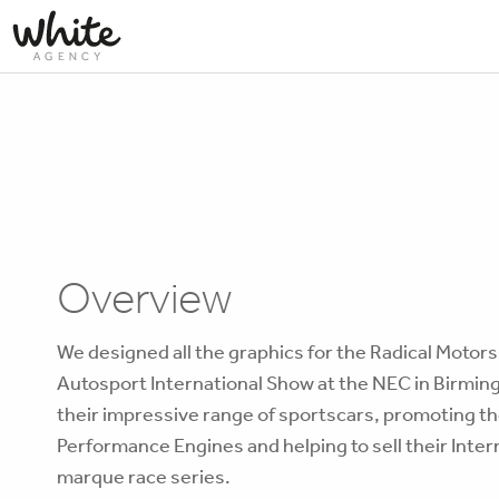
Overview
We designed all the graphics for the Radical Motors
Autosport International Show at the NEC in Birmi
their impressive range of sportscars, promoting th
Performance Engines and helping to sell their Inter
marque race series.