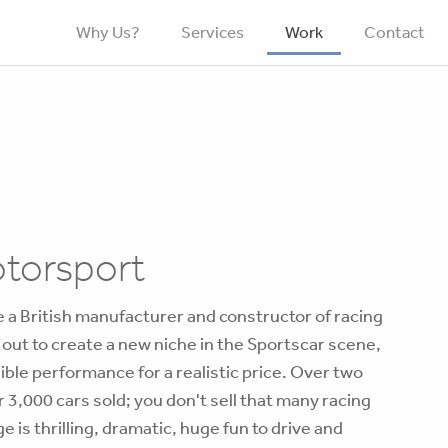
Why Us?
Services
Work
Contact
otorsport
 a British manufacturer and constructor of racing
t out to create a new niche in the Sportscar scene,
dible performance for a realistic price. Over two
 3,000 cars sold; you don't sell that many racing
 is thrilling, dramatic, huge fun to drive and