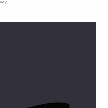
oney.