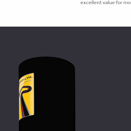
excellent value for m