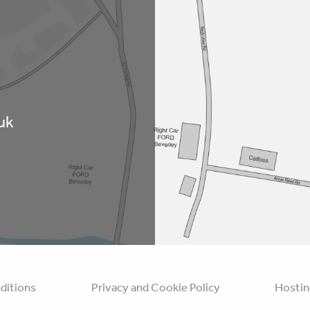
uk
ditions
Privacy and Cookie Policy
Hostin