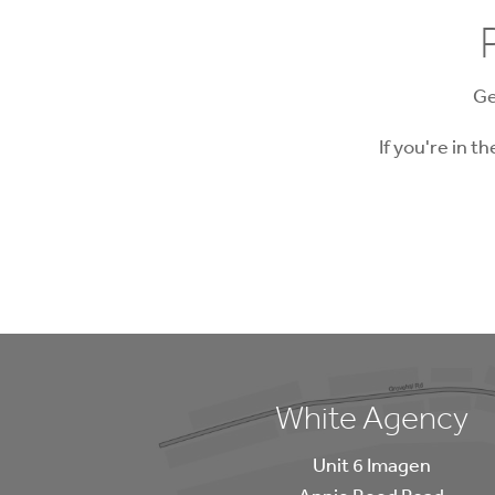
Ge
If you're in t
White Agency
Unit 6 Imagen
Annie Reed Road