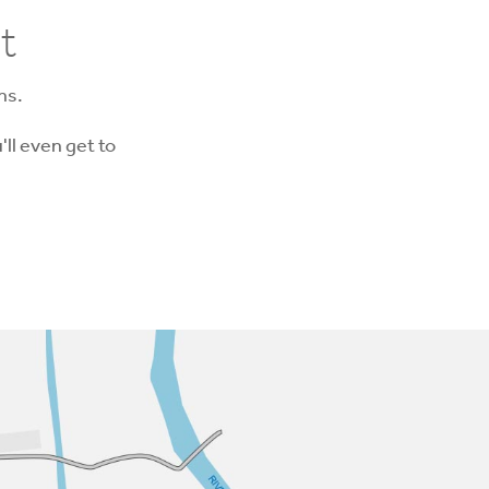
t
ns.
'll even get to