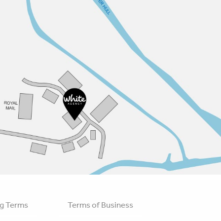
g Terms
Terms of Business