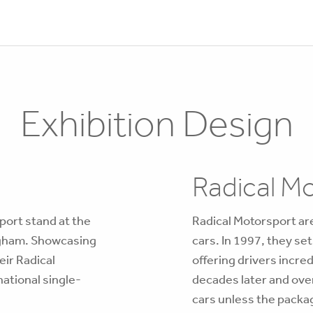
Exhibition Design
Radical M
port stand at the
Radical Motorsport are
ngham. Showcasing
cars. In 1997, they se
eir Radical
offering drivers incre
national single-
decades later and over
cars unless the package