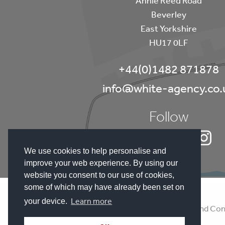
Beverley
East Yorkshire
HU17 0LF
+44(0)1482 871878
info@white-agency.co.
Follow
We use cookies to help personalise and
improve your web experience. By using our
website you consent to our use of cookies,
some of which may have already been set on
Learn more
your device.
Disclaimer
Terms and Con