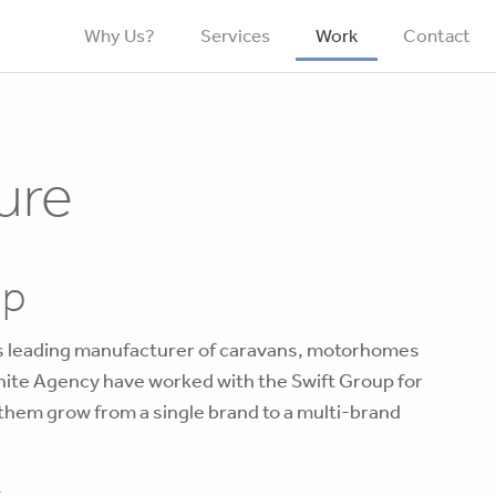
Why Us?
Services
Work
Contact
ure
up
’s leading manufacturer of caravans, motorhomes
ite Agency have worked with the Swift Group for
 them grow from a single brand to a multi-brand
k