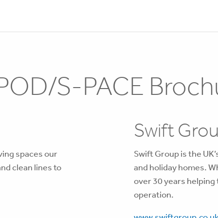
POD/S-PACE Broch
Swift Gro
iving spaces our
Swift Group is the UK
d clean lines to
and holiday homes. Wh
over 30 years helping
operation.
www.swiftgroup.co.u