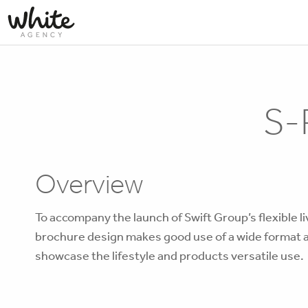
S-
Overview
To accompany the launch of Swift Group’s flexible l
brochure design makes good use of a wide format an
showcase the lifestyle and products versatile use.